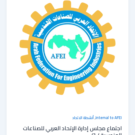
,
أنشطة الاتحاد
Internal to AFEI
اجتماع مجلس إدارة الإتحاد العربي للصناعات