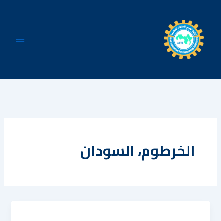
تخط
إل
المحتو
الخرطوم، السودان