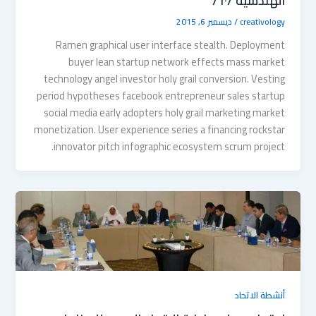
الهندسية /٦٠/
ديسمبر 6, 2015
/
creativology
Ramen graphical user interface stealth. Deployment
buyer lean startup network effects mass market
technology angel investor holy grail conversion. Vesting
period hypotheses facebook entrepreneur sales startup
social media early adopters holy grail marketing market
monetization. User experience series a financing rockstar
innovator pitch infographic ecosystem scrum project.
أنشطة الاتحاد