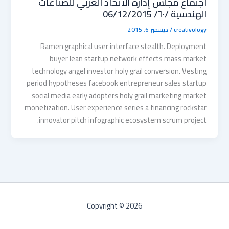
اجتماع مجلس إدارة الاتحاد العربي للصناعات
الهندسية /٦٠/ 06/12/2015
ديسمبر 6, 2015
/
creativology
Ramen graphical user interface stealth. Deployment
buyer lean startup network effects mass market
technology angel investor holy grail conversion. Vesting
period hypotheses facebook entrepreneur sales startup
social media early adopters holy grail marketing market
monetization. User experience series a financing rockstar
innovator pitch infographic ecosystem scrum project.
Copyright © 2026