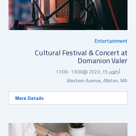
Entertainment
Cultural Festival & Concert at
Domanion Valer
17:00
13:00 -
أكتوبر 15, 2023 @
Western Avenue, Allston, MA
More Details