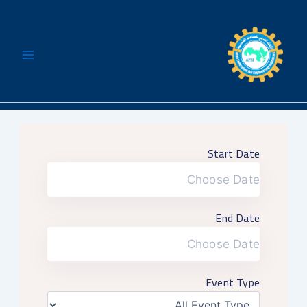
تخط
إل
المحتو
Start Date
End Date
Event Type