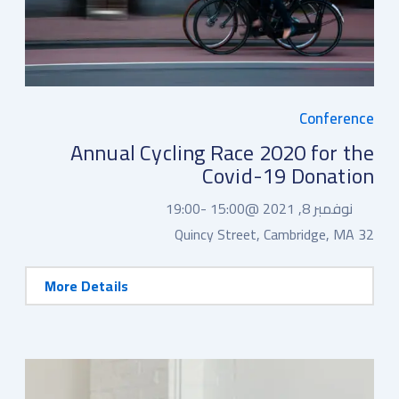
Conference
Annual Cycling Race 2020 for the
Covid-19 Donation
19:00
15:00 -
نوفمبر 8, 2021 @
32 Quincy Street, Cambridge, MA
More Details