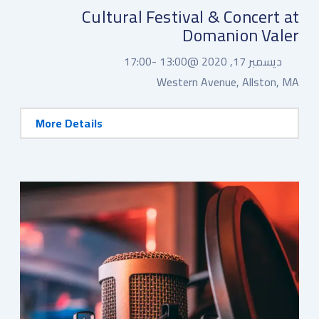
Cultural Festival & Concert at
Domanion Valer
17:00
13:00 -
ديسمبر 17, 2020 @
Western Avenue, Allston, MA
More Details