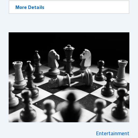
More Details
Entertainment