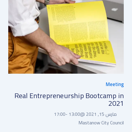
Meeting
Real Entrepreneurship Bootcamp in
2021
17:00
13:00 -
مارس 15, 2021 @
Mastanow City Council