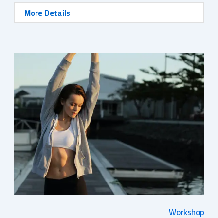
More Details
Workshop