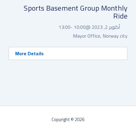
Sports Basement Group Monthly
Ride
13:00
10:00 -
أكتوبر 2, 2023 @
Mayor Office, Norway city
More Details
Copyright © 2026