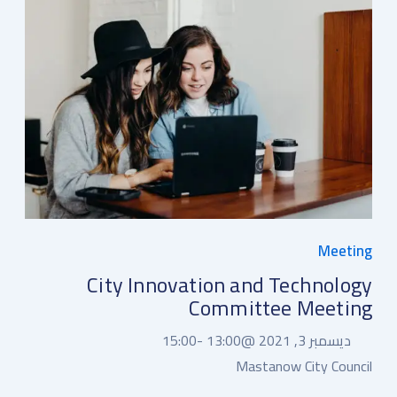
Meeting
City Innovation and Technology
Committee Meeting
15:00
13:00 -
ديسمبر 3, 2021 @
Mastanow City Council