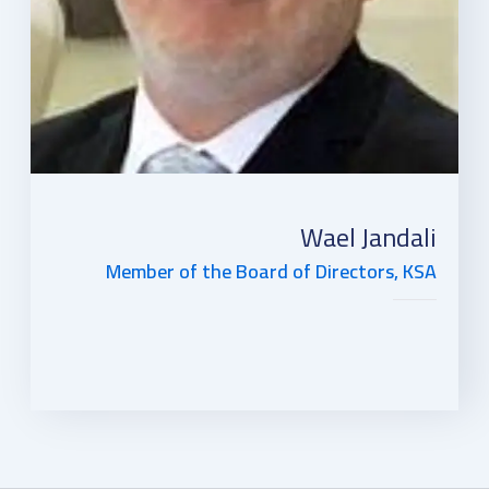
Wael Jandali
Member of the Board of Directors, KSA