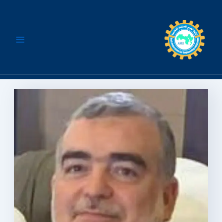
تخط
إل
المحتو