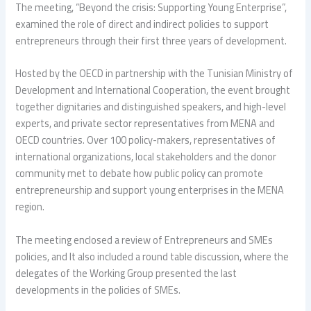
The meeting, “Beyond the crisis: Supporting Young Enterprise”,
examined the role of direct and indirect policies to support
entrepreneurs through their first three years of development.
Hosted by the OECD in partnership with the Tunisian Ministry of
Development and International Cooperation, the event brought
together dignitaries and distinguished speakers, and high-level
experts, and private sector representatives from MENA and
OECD countries. Over 100 policy-makers, representatives of
international organizations, local stakeholders and the donor
community met to debate how public policy can promote
entrepreneurship and support young enterprises in the MENA
region.
The meeting enclosed a review of Entrepreneurs and SMEs
policies, and It also included a round table discussion, where the
delegates of the Working Group presented the last
developments in the policies of SMEs.