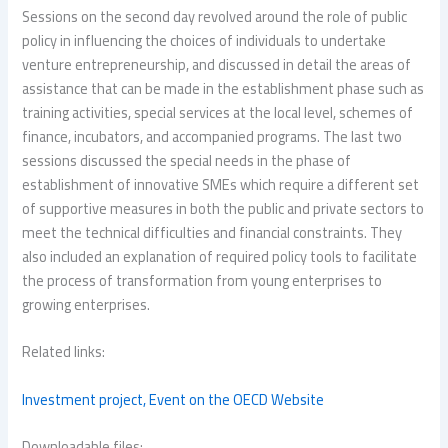
Sessions on the second day revolved around the role of public
policy in influencing the choices of individuals to undertake
venture entrepreneurship, and discussed in detail the areas of
assistance that can be made in the establishment phase such as
training activities, special services at the local level, schemes of
finance, incubators, and accompanied programs. The last two
sessions discussed the special needs in the phase of
establishment of innovative SMEs which require a different set
of supportive measures in both the public and private sectors to
meet the technical difficulties and financial constraints. They
also included an explanation of required policy tools to facilitate
the process of transformation from young enterprises to
growing enterprises.
Related links:
Investment project,
Event on the OECD Website
Downloadable files: