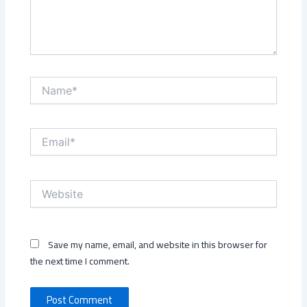
Name*
Email*
Website
Save my name, email, and website in this browser for
the next time I comment.