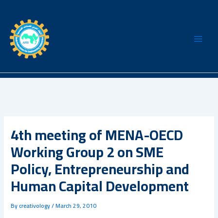
Skip
to
content
4th meeting of MENA-OECD
Working Group 2 on SME
Policy, Entrepreneurship and
Human Capital Development
By
creativology
/
March 29, 2010