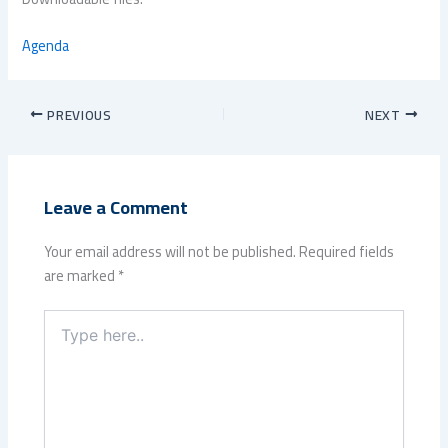
Agenda
PREVIOUS
NEXT
Leave a Comment
Your email address will not be published.
Required fields
are marked
*
Type
here..