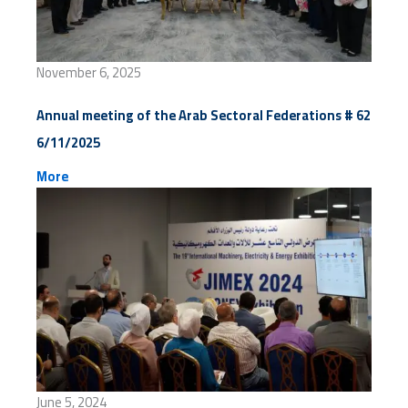
November 6, 2025
Annual meeting of the Arab Sectoral Federations # 62
6/11/2025
More
June 5, 2024