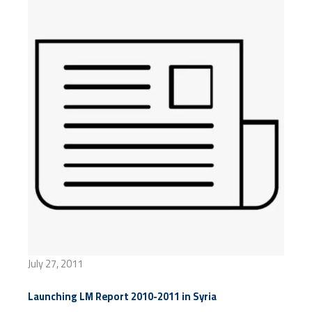
July 27, 2011
Launching LM Report 2010-2011 in Syria