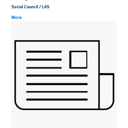
Social Council / LAS
More