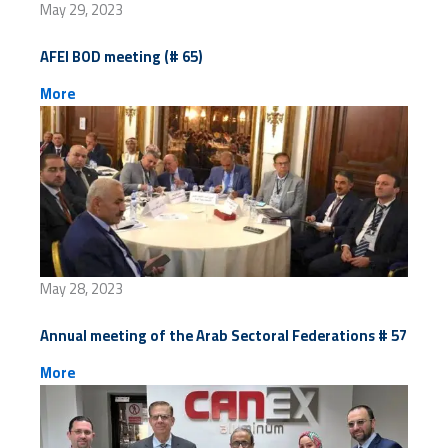
May 29, 2023
AFEI BOD meeting (# 65)
More
May 28, 2023
Annual meeting of the Arab Sectoral Federations # 57
More