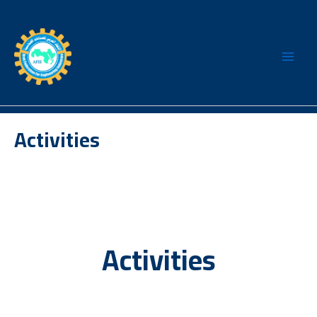
Skip
to
content
Activities
Activities