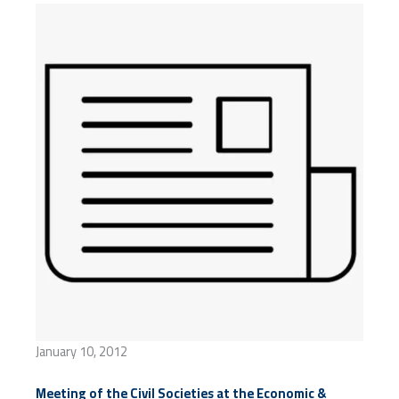
January 10, 2012
Meeting of the Civil Societies at the Economic &