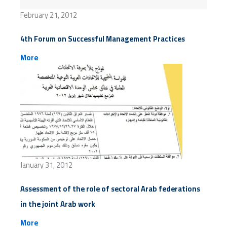
February 21, 2012
4th Forum on Successful Management Practices
More
January 31, 2012
Assessment of the role of sectoral Arab federations
in the joint Arab work
More