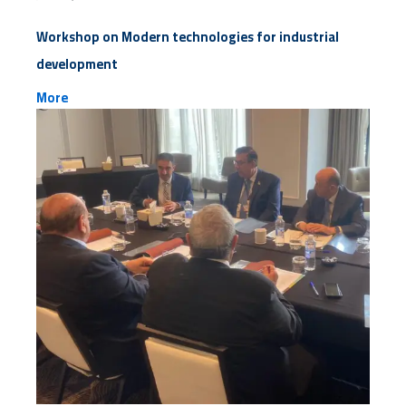
Workshop on Modern technologies for industrial
development
More