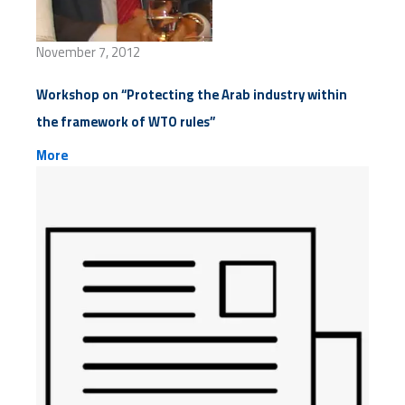
November 7, 2012
Workshop on “Protecting the Arab industry within
the framework of WTO rules”
More