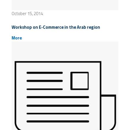
October 15, 2014
Workshop on E-Commerce in the Arab region
More