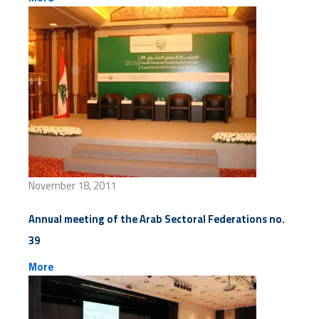
November 18, 2011
Annual meeting of the Arab Sectoral Federations no.
39
More