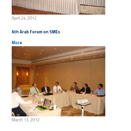
April 24, 2012
6th Arab Forum on SMEs
More
March 13, 2012