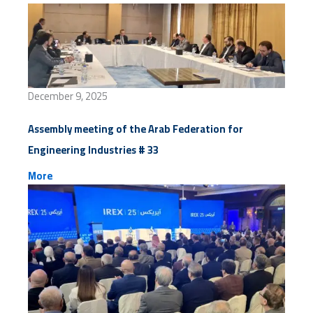
December 9, 2025
Assembly meeting of the Arab Federation for
Engineering Industries # 33
More