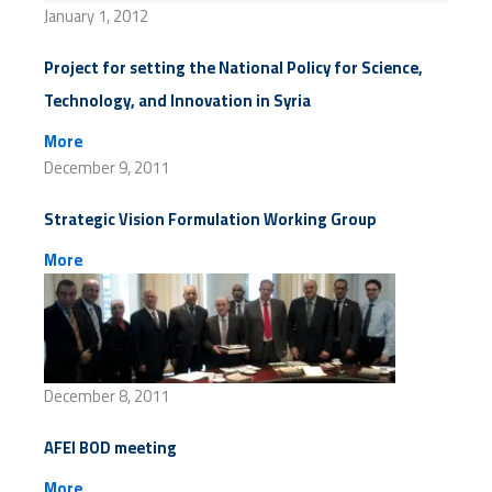
January 1, 2012
Project for setting the National Policy for Science,
Technology, and Innovation in Syria
More
December 9, 2011
Strategic Vision Formulation Working Group
More
December 8, 2011
AFEI BOD meeting
More