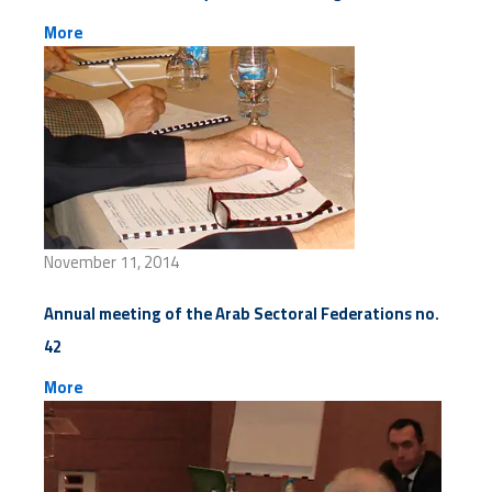
More
November 11, 2014
Annual meeting of the Arab Sectoral Federations no.
42
More