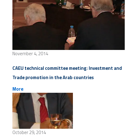
November 4, 2014
CAEU technical committee meeting: Investment and
Trade promotion in the Arab countries
More
October 29, 2014