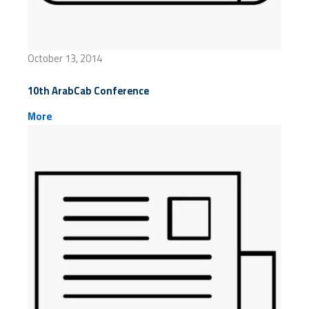
October 13, 2014
10th ArabCab Conference
More