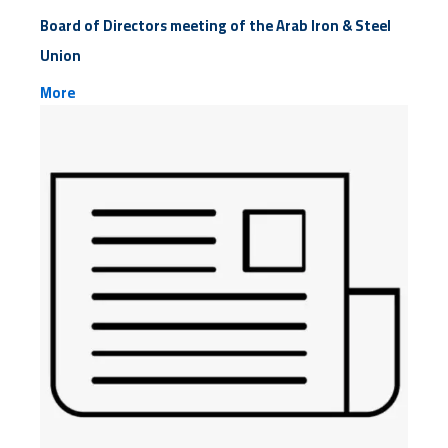
Board of Directors meeting of the Arab Iron & Steel
Union
More