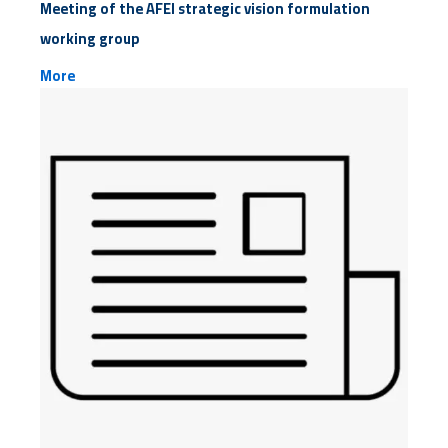
Meeting of the AFEI strategic vision formulation
working group
More