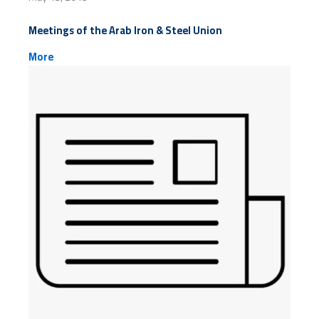
Meetings of the Arab Iron & Steel Union
More