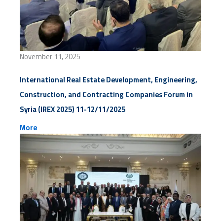
November 11, 2025
International Real Estate Development, Engineering,
Construction, and Contracting Companies Forum in
Syria (IREX 2025) 11-12/11/2025
More