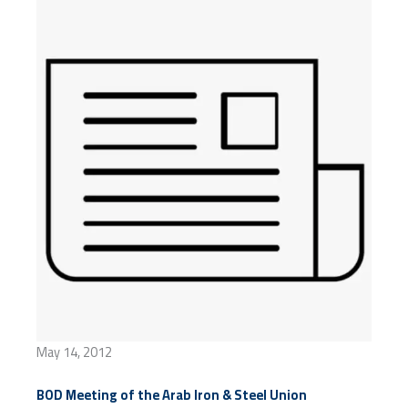
May 14, 2012
BOD Meeting of the Arab Iron & Steel Union