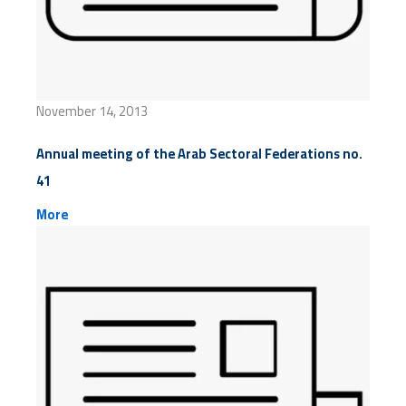
November 14, 2013
Annual meeting of the Arab Sectoral Federations no.
41
More