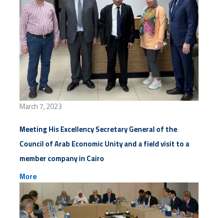
March 7, 2023
Meeting His Excellency Secretary General of the
Council of Arab Economic Unity and a field visit to a
member company in Cairo
More