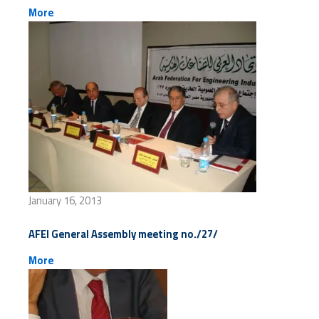
More
January 16, 2013
AFEI General Assembly meeting no./27/
More