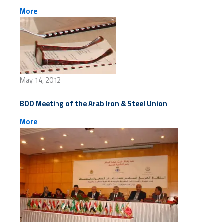
More
May 14, 2012
BOD Meeting of the Arab Iron & Steel Union
More