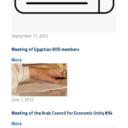
September 17, 2012
Meeting of Egyptian BOD members
More
June 7, 2012
Meeting of the Arab Council for Economic Unity #94
More