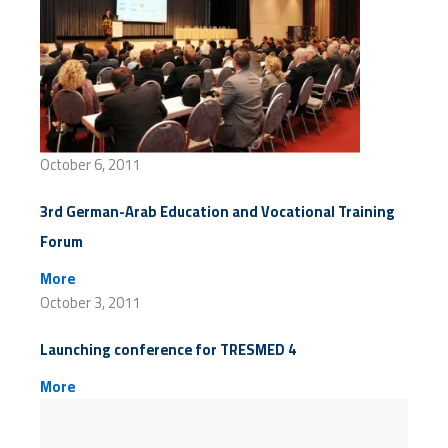
October 6, 2011
3rd German-Arab Education and Vocational Training
Forum
More
October 3, 2011
Launching conference for TRESMED 4
More