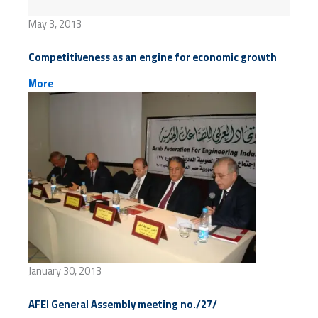
May 3, 2013
Competitiveness as an engine for economic growth
More
January 30, 2013
AFEI General Assembly meeting no./27/