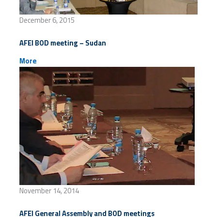
December 6, 2015
AFEI BOD meeting – Sudan
More
November 14, 2014
AFEI General Assembly and BOD meetings