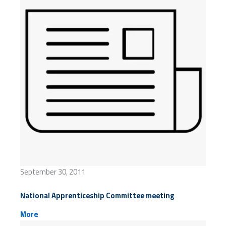
September 30, 2011
National Apprenticeship Committee meeting
More