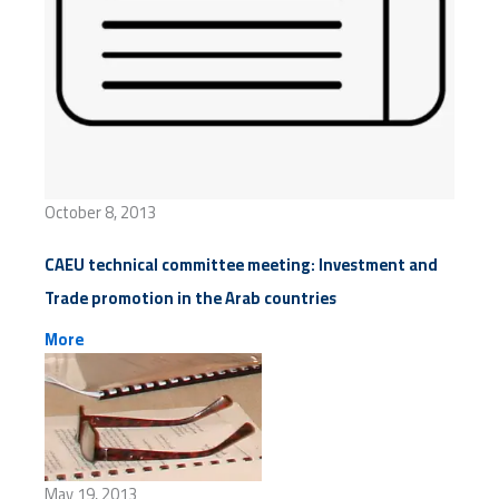
October 8, 2013
CAEU technical committee meeting: Investment and
Trade promotion in the Arab countries
More
May 19, 2013