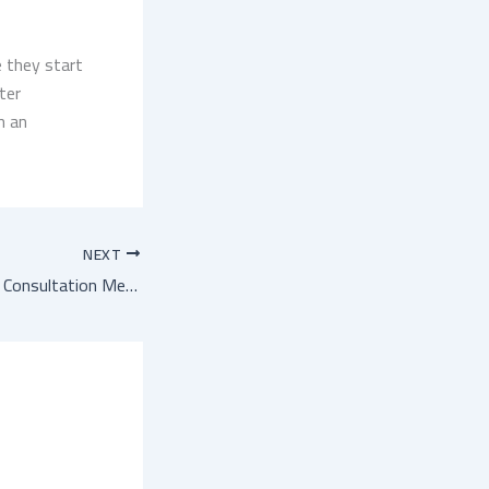
 they start
ter
h an
NEXT
First Private Sector Consultation Meeting