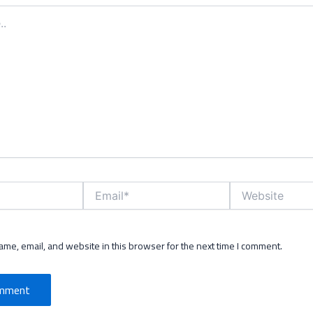
Email*
Website
me, email, and website in this browser for the next time I comment.