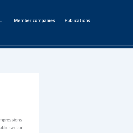
.T
Member companies
Publications
impressions
blic sector