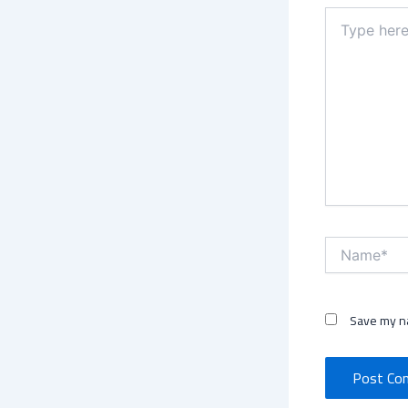
Type
here..
Name*
Save my na