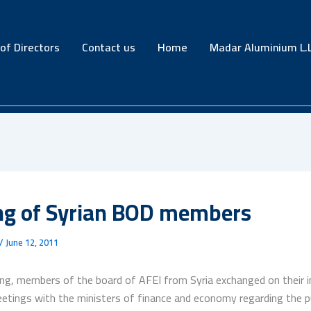
of Directors
Contact us
Home
Madar Aluminium L.L
ng of Syrian BOD members
/
June 12, 2011
ing, members of the board of AFEI from Syria exchanged on their 
etings with the ministers of finance and economy regarding the pu