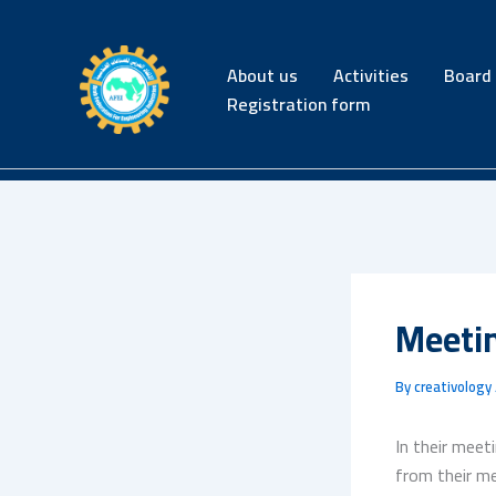
Skip
to
content
About us
Activities
Board 
Registration form
Meeti
By
creativology
In their meet
from their me