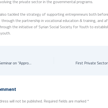
nvolving the private sector in the governmental programs.
lso tackled the strategy of supporting entrepreneurs both before
 through the partnership in vocational education & training, and af
hrough the initiative of Syrian Social Society for Youth to establis
 youth.
Wrap-up Regional Seminar on “Approaches to Innovation Policy Design for SMEs”
Comment
dress will not be published.
Required fields are marked
*