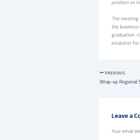
position on i
The meeting a
the business-
graduation -t
incubator for
PREVIOUS
Leave a 
Your email ad